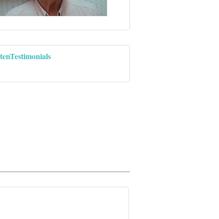
tenTestimonials