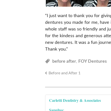
“I just want to thank you for giv
dentures you made for me, have 
whole staff was so friendly and j
for the kindess and generous att
new dentures. It was a fun journe
Thank you.”
before after
,
FOY Dentures
Before and After 1
Carletti Dentistry & Associates
Sapulpa: