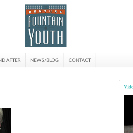
ND AFTER
NEWS/BLOG
CONTACT
Vide