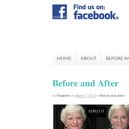
HOME
ABOUT
BEFORE A
Before and After
by
on
March 7, 2013
in
Fdadmin
Before and After