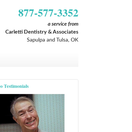
877-577-3352
a service from
Carletti Dentistry & Associates
Sapulpa and Tulsa, OK
o Testimonials