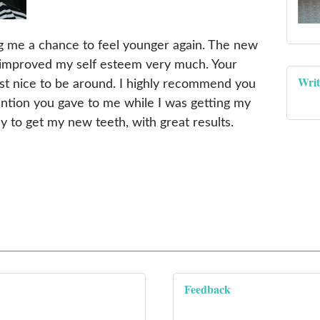
ing me a chance to feel younger again. The new
improved my self esteem very much. Your
Writ
ust nice to be around. I highly recommend you
ention you gave to me while I was getting my
y to get my new teeth, with great results.
Feedback