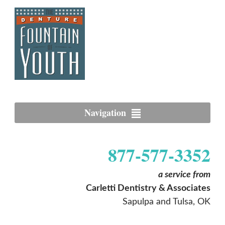
Navigation
877-577-3352
a service from
Carletti Dentistry & Associates
Sapulpa and Tulsa, OK