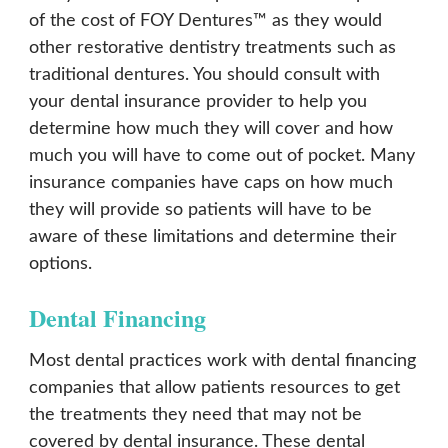
of the cost of FOY Dentures™ as they would
other restorative dentistry treatments such as
traditional dentures. You should consult with
your dental insurance provider to help you
determine how much they will cover and how
much you will have to come out of pocket. Many
insurance companies have caps on how much
they will provide so patients will have to be
aware of these limitations and determine their
options.
Dental Financing
Most dental practices work with dental financing
companies that allow patients resources to get
the treatments they need that may not be
covered by dental insurance. These dental