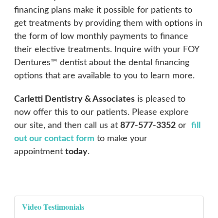
financing plans make it possible for patients to
get treatments by providing them with options in
the form of low monthly payments to finance
their elective treatments. Inquire with your FOY
Dentures™ dentist about the dental financing
options that are available to you to learn more.
Carletti Dentistry & Associates
is pleased to
now offer this to our patients. Please explore
our site, and then call us at
877-577-3352
or
fill
out our contact form
to make your
appointment
today
.
Video Testimonials