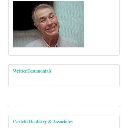
WrittenTestimonials
Carletti Dentistry & Associates