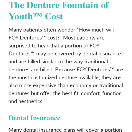
The Denture Fountain of
Youth™ Cost
Many patients often wonder “How much will
FOY Dentures™ cost?” Most patients are
surprised to hear that a portion of FOY
Dentures™ may be covered by dental insurance
and are billed similar to the way traditional
dentures are billed. Because FOY Dentures™ are
the most customized denture available, they are
also more expensive than economy or traditional
dentures but offer the best fit, comfort, function
and aesthetics.
Dental Insurance
Many dental insurance plans will cover a portion