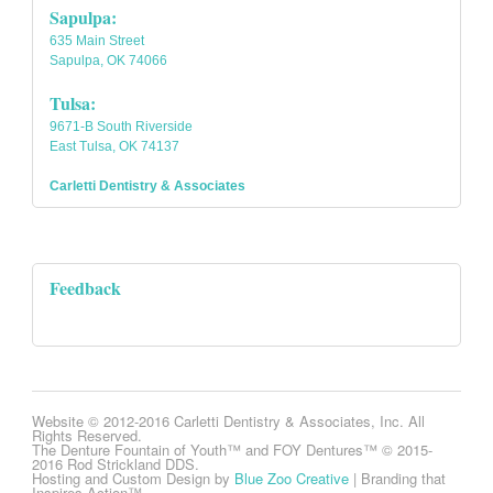
Sapulpa:
635 Main Street
Sapulpa, OK 74066
Tulsa:
9671-B South Riverside
East Tulsa, OK 74137
Carletti Dentistry & Associates
Feedback
Website © 2012-2016 Carletti Dentistry & Associates, Inc. All
Rights Reserved.
The Denture Fountain of Youth™ and FOY Dentures™ © 2015-
2016 Rod Strickland DDS.
Hosting and Custom Design by
Blue Zoo Creative
| Branding that
Inspires Action™