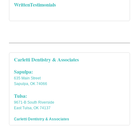
WrittenTestimonials
Carletti Dentistry & Associates
Sapulpa:
635 Main Street
Sapulpa, OK 74066
Tulsa:
9671-B South Riverside
East Tulsa, OK 74137
Carletti Dentistry & Associates