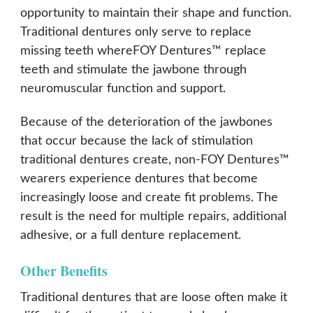
opportunity to maintain their shape and function.
Traditional dentures only serve to replace
missing teeth whereFOY Dentures™ replace
teeth and stimulate the jawbone through
neuromuscular function and support.
Because of the deterioration of the jawbones
that occur because the lack of stimulation
traditional dentures create, non-FOY Dentures™
wearers experience dentures that become
increasingly loose and create fit problems. The
result is the need for multiple repairs, additional
adhesive, or a full denture replacement.
Other Benefits
Traditional dentures that are loose often make it