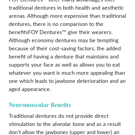
FOY Dentures™ offer many advantages over
traditional dentures in both health and aesthetic
arenas. Although more expensive than traditional
dentures, there is no comparison to the
benefitsFOY Dentures™ give their wearers.
Although economy dentures may be tempting
because of their cost-saving factors, the added
benefit of having a denture that maintains and
supports your face as well as allows you to eat
whatever you want is much more appealing than
one which leads to jawbone deterioration and an
aged appearance.
Neuromuscular Benefits
Traditional dentures do not provide direct
stimulation to the alveolar bone and as a result
don’t allow the jawbones (upper and lower) an