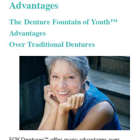
Advantages
The Denture Fountain of Youth™
Advantages
Over Traditional Dentures