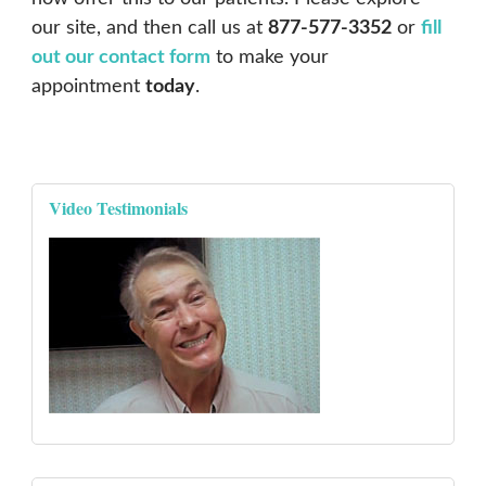
our site, and then call us at
877-577-3352
or
fill
out our contact form
to make your
appointment
today
.
Video Testimonials