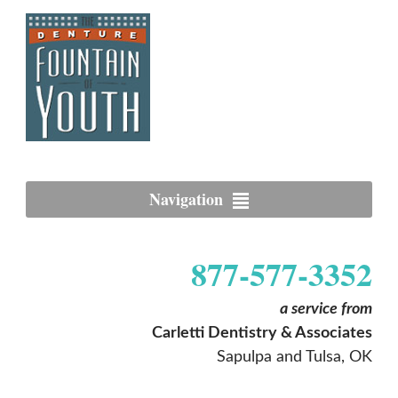
Navigation
877-577-3352
a service from
Carletti Dentistry & Associates
Sapulpa and Tulsa, OK