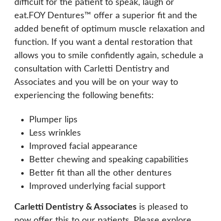
difficult for the patient to speak, laugh or
eat.FOY Dentures™ offer a superior fit and the
added benefit of optimum muscle relaxation and
function. If you want a dental restoration that
allows you to smile confidently again, schedule a
consultation with Carletti Dentistry and
Associates and you will be on your way to
experiencing the following benefits:
Plumper lips
Less wrinkles
Improved facial appearance
Better chewing and speaking capabilities
Better fit than all the other dentures
Improved underlying facial support
Carletti Dentistry & Associates
is pleased to
now offer this to our patients. Please explore